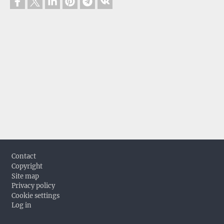
Footer
Contact
Copyright
Site map
Privacy policy
Cookie settings
Log in