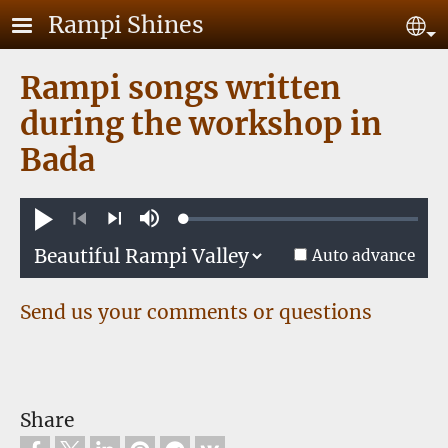
Skip to main content
Rampi Shines
Se
Rampi songs written
during the workshop in
Bada
Loaded
:
Play
Mute
0.61%
Previous
Next
Auto advance
Send us your comments or questions
Share