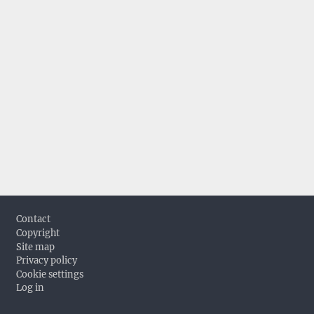
Footer
Contact
Copyright
Site map
Privacy policy
Cookie settings
Log in