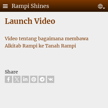
Skip to main content
Rampi Shines
Se
Launch Video
Video tentang bagaimana membawa
Alkitab Rampi ke Tanah Rampi
Share