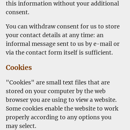
this information without your additional
consent.
You can withdraw consent for us to store
your contact details at any time: an
informal message sent to us by e-mail or
via the contact form itself is sufficient.
Cookies
"Cookies" are small text files that are
stored on your computer by the web
browser you are using to view a website.
Some cookies enable the website to work
properly according to any options you
may select.