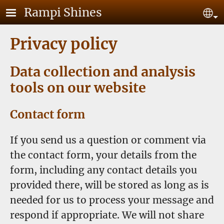
Skip to main content
Rampi Shines
Se
Privacy policy
Data collection and analysis
tools on our website
Contact form
If you send us a question or comment via
the contact form, your details from the
form, including any contact details you
provided there, will be stored as long as is
needed for us to process your message and
respond if appropriate. We will not share