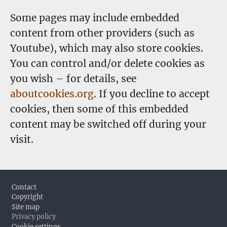
Some pages may include embedded
content from other providers (such as
Youtube), which may also store cookies.
You can control and/or delete cookies as
you wish – for details, see
aboutcookies.org
. If you decline to accept
cookies, then some of this embedded
content may be switched off during your
visit.
Footer
Contact
Copyright
Site map
Privacy policy
Cookie settings