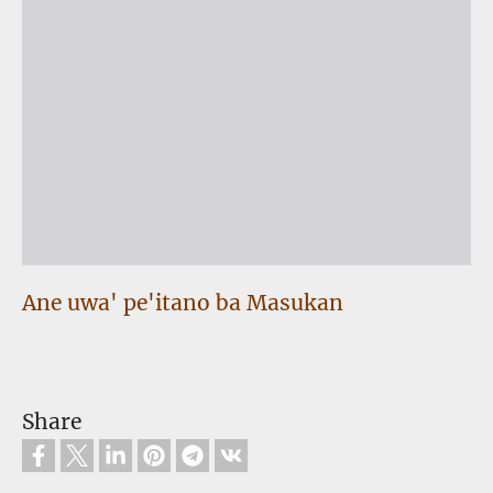
Ane uwa' pe'itano ba Masukan
Share