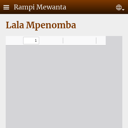
Skip to main content
Rampi Mewanta
Se
Lala Mpenomba