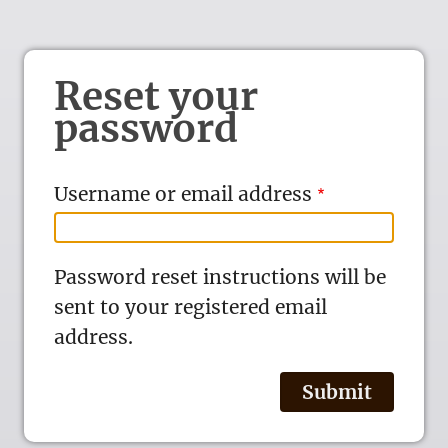
Reset your
password
Username or email address
Password reset instructions will be
sent to your registered email
address.