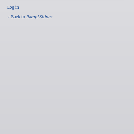
Log in
← Back to
Rampi Shines