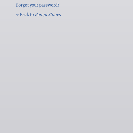
Forgot your password?
← Back to
Rampi Shines