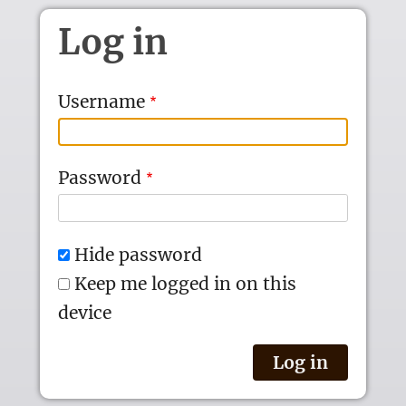
Skip to main content
Log in
Username
Password
Hide password
Keep me logged in on this
device